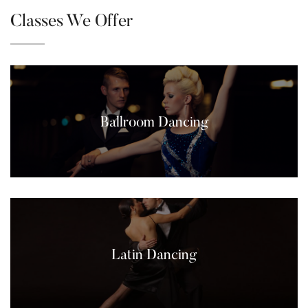
Classes We Offer
Ballroom Dancing
Latin Dancing