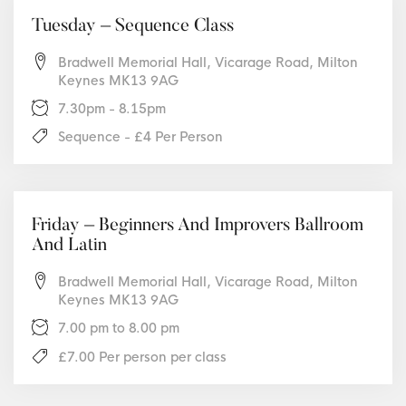
Tuesday – Sequence Class
Bradwell Memorial Hall, Vicarage Road, Milton
Keynes MK13 9AG
7.30pm - 8.15pm
Sequence - £4 Per Person
Friday – Beginners And Improvers Ballroom
And Latin
Bradwell Memorial Hall, Vicarage Road, Milton
Keynes MK13 9AG
7.00 pm to 8.00 pm
£7.00 Per person per class