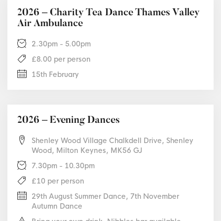
2026 – Charity Tea Dance Thames Valley
Air Ambulance
2.30pm - 5.00pm
£8.00 per person
15th February
2026 – Evening Dances
Shenley Wood Village Chalkdell Drive, Shenley
Wood, Milton Keynes, MK56 GJ
7.30pm - 10.30pm
£10 per person
29th August Summer Dance, 7th November
Autumn Dance