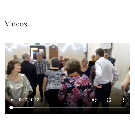
Videos