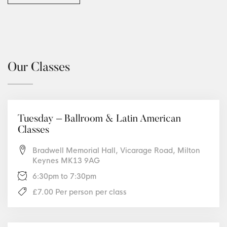
Our Classes
Tuesday – Ballroom & Latin American
Classes
Bradwell Memorial Hall, Vicarage Road, Milton
Keynes MK13 9AG
6:30pm to 7:30pm
£7.00 Per person per class