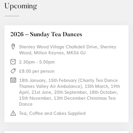
Upcoming
2026 – Sunday Tea Dances
Shenley Wood Village Chalkdell Drive, Shenley
Wood, Milton Keynes, MK56 GJ
2.30pm - 5.00pm
£8.00 per person
18th January, 15th February (Charity Tea Dance
Thames Valley Air Ambulance), 15th March, 19th
April, 21st June, 20th September, 18th October,
15th November, 13th December Christmas Tea
Dance
Tea, Coffee and Cakes Supplied