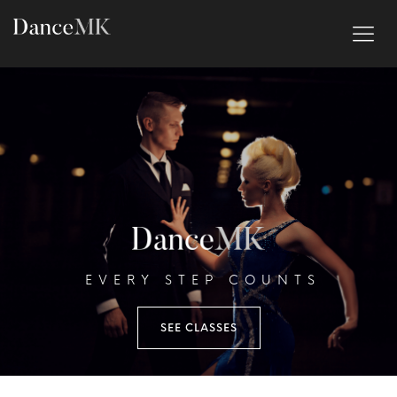
EVERY STEP COUNTS
SEE CLASSES