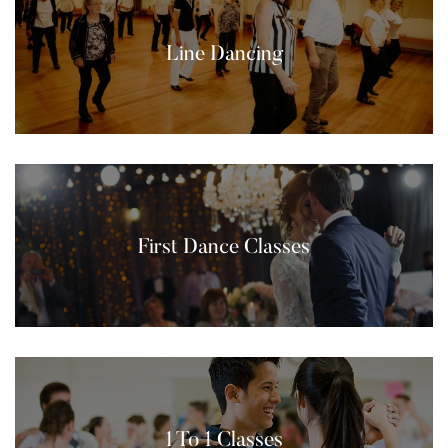
Line Dancing
First Dance Classes
1 To 1 Classes