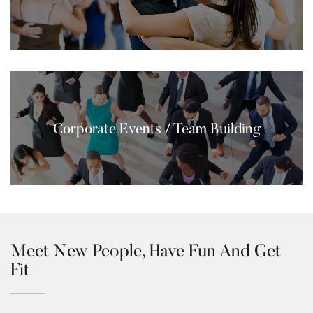
Corporate Events / Team Building
Meet New People, Have Fun And Get
Fit