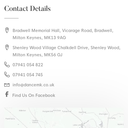
Contact Details
Bradwell Memorial Hall, Vicarage Road
,
Bradwell
,
Milton Keynes
,
MK13 9AG
Shenley Wood Village Chalkdell Drive, Shenley Wood,
Milton Keynes, MK56 GJ
07941 054 822
07941 054 745
info@dancemk.co.uk
Find Us On Facebook