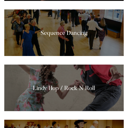
Sequence Dancing
Lindy Hop / Rock N Roll