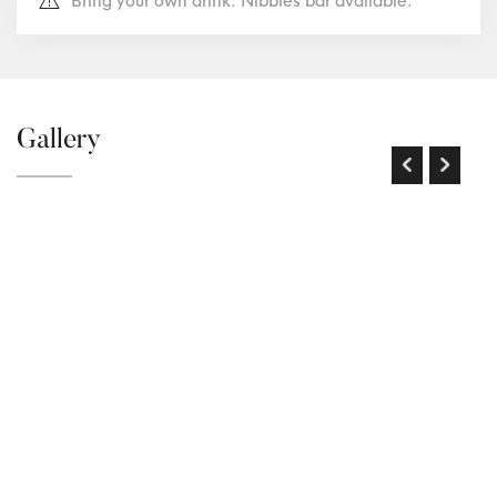
Bring your own drink. Nibbles bar available.
Gallery