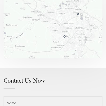
Contact Us Now