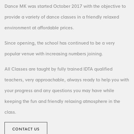
Dance MK was started October 2017 with the objective to
provide a variety of dance classes in a friendly relaxed
environment at affordable prices.
Since opening, the school has continued to be a very
popular venue with increasing numbers joining.
All Classes are taught by fully trained IDTA qualified
teachers, very approachable, always ready to help you with
your progress and any questions you may have while
keeping the fun and friendly relaxing atmosphere in the
class.
CONTACT US